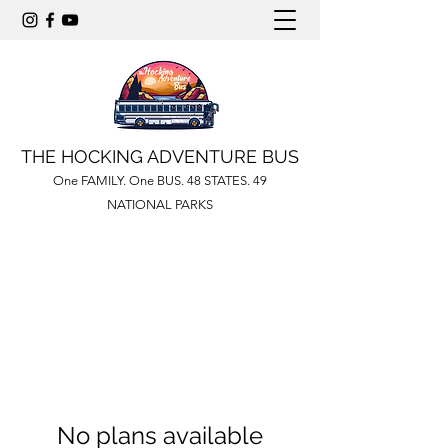
THE HOCKING ADVENTURE BUS
One FAMILY. One BUS. 48 STATES. 49
NATIONAL PARKS
No plans available