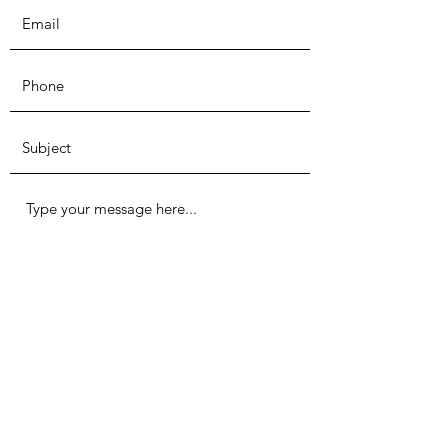
Submit