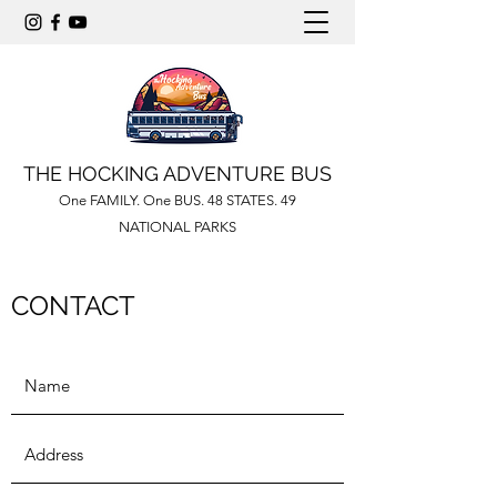
THE HOCKING ADVENTURE BUS
One FAMILY. One BUS. 48 STATES. 49
NATIONAL PARKS
CONTACT